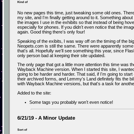
Kind of
No new pages this time, just tweaking some old ones. There
my site, and I'm finally getting around to it. Something abou
the images I use in the exhibits so that instead of being hover
especially for phones. If you didn't even notice that the ima
again. Good thing there's only four!
Speaking of the exibits, I was way off on the timing of th
Neopets.com is still the same. There were apparently some 
that's all. Hopefully we'll see something this year, since Flash
only person bad at keeping their site updated.
The only page that got a little more attention this time was th
Wayback Machine version. When I started this site, I wanted t
going to be harder and harder. That said, if I'm going to start
their archived forms, and Lemmy's Land definitely fits the bill t
with Wayback Machine versions, but that's a task for anothe
Added to the site:
Some tags you probably won't even notice!
6/21/19 - A Minor Update
Sort of