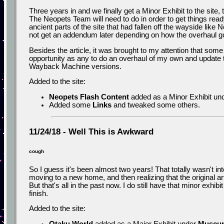
Three years in and we finally get a Minor Exhibit to the site
The Neopets Team will need to do in order to get things ready
ancient parts of the site that had fallen off the wayside like
not get an addendum later depending on how the overhaul g
Besides the article, it was brought to my attention that some 
opportunity as any to do an overhaul of my own and update t
Wayback Machine versions.
Added to the site:
Neopets Flash Content
added as a Minor Exhibit un
Added some
Links
and tweaked some others.
11/24/18 - Well This is Awkward
cough
So I guess it's been almost two years! That totally wasn't in
moving to a new home, and then realizing that the original art
But that's all in the past now. I do still have that minor exhi
finish.
Added to the site: