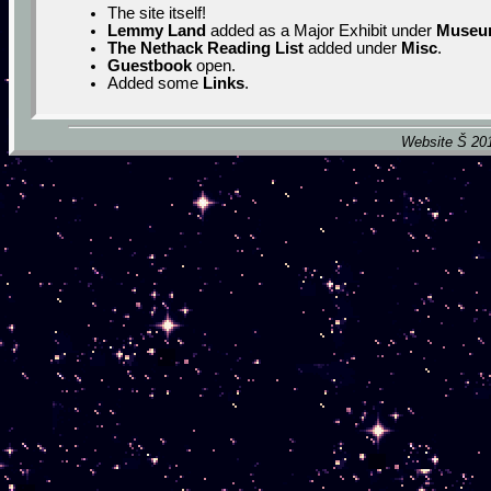
The site itself!
Lemmy Land
added as a Major Exhibit under
Museu
The Nethack Reading List
added under
Misc
.
Guestbook
open.
Added some
Links
.
Website Š 201