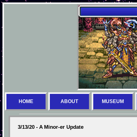
HOME
ABOUT
MUSEUM
3/13/20 - A Minor-er Update