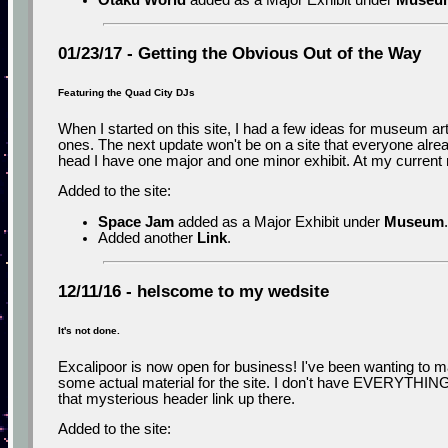
Otaku World
added as a Major Exhibit under
Museu
01/23/17 - Getting the Obvious Out of the Way
Featuring the Quad City DJs
When I started on this site, I had a few ideas for museum a
ones. The next update won't be on a site that everyone alrea
head I have one major and one minor exhibit. At my current r
Added to the site:
Space Jam
added as a Major Exhibit under
Museum
.
Added another
Link
.
12/11/16 - helscome to my wedsite
It's not done.
Excalipoor is now open for business! I've been wanting to make
some actual material for the site. I don't have EVERYTHING re
that mysterious header link up there.
Added to the site: